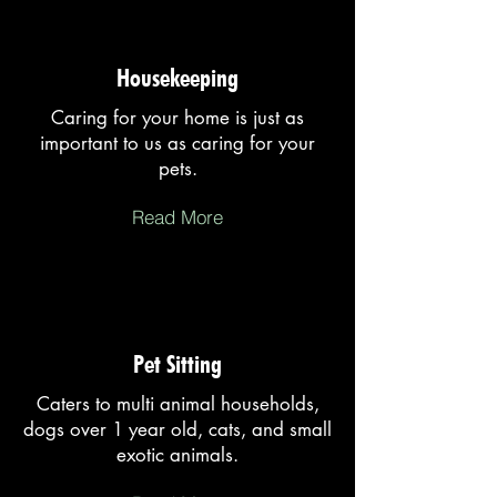
Housekeeping
Caring for your home is just as
important to us as caring for your
pets.
Read More
Pet Sitting
Caters to multi animal households,
dogs over 1 year old, cats, and small
exotic animals.