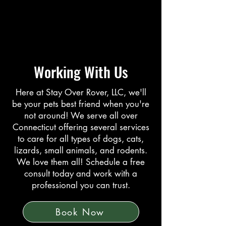
Working With Us
Here at Stay Over Rover, LLC, we'll
be your pets best friend when you're
not around! We serve all over
Connecticut offering several services
to care for all types of dogs, cats,
lizards, small animals, and rodents.
We love them all! Schedule a free
consult today and work with a
professional you can trust.
Book Now