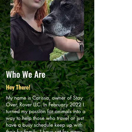
Who We Are
Hey There!
My name is Carissa, owner of Stay
Over, Rover LLC. In February 2022 I
turned my passion for animals into a
way to help those who travel or just
have a busy schedule keep up with
their fur family. I have sat for many