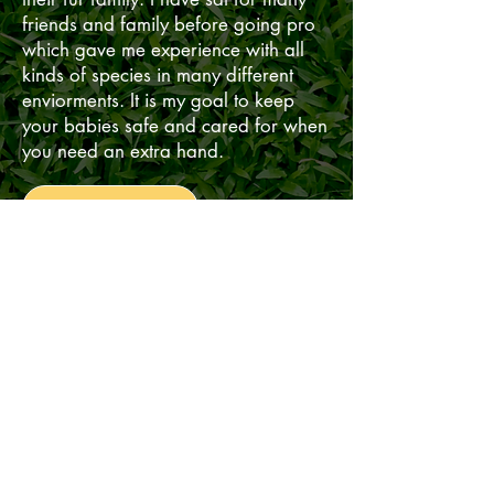
friends and family before going pro
which gave me experience with all
kinds of species in many different
enviorments. It is my goal to keep
your babies safe and cared for when
you need an extra hand.
Read More