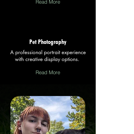
Read More
Pet Photography
A professional portrait experience
with creative display options.
Read More