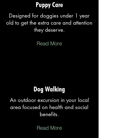
Puppy Care
Designed for doggies under 1 year
old to get the extra care and attention
they deserve.
Read More
Dog Walking
An outdoor excursion in your local
area focused on health and social
benefits.
Read More