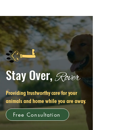
Stay Over,
Rover
Providing trustworthy care for your
animals and home while you are away.
Free Consultation