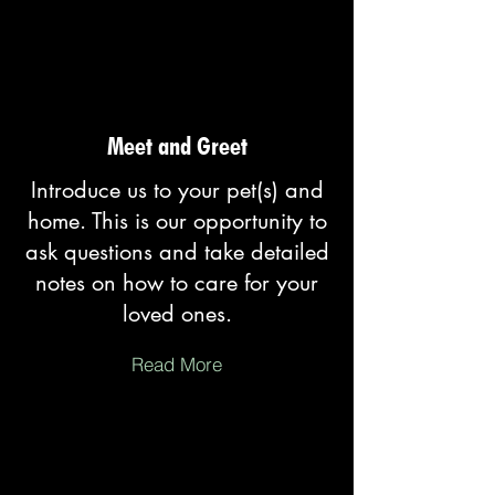
Meet and Greet
Introduce us to your pet(s) and
home. This is our opportunity to
ask questions and take detailed
notes on how to care for your
loved ones.
Read More