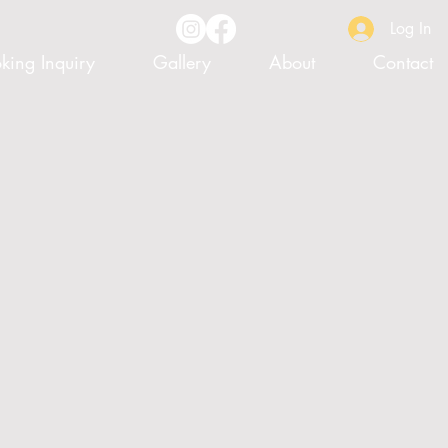
Log In
king Inquiry
Gallery
About
Contact