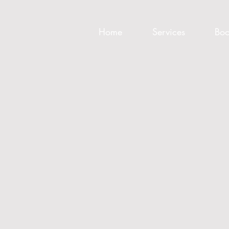
Home
Services
Boo