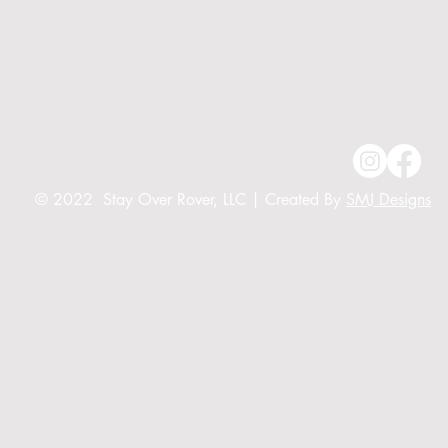
© 2022 Stay Over Rover, LLC | Created By
SMJ Designs